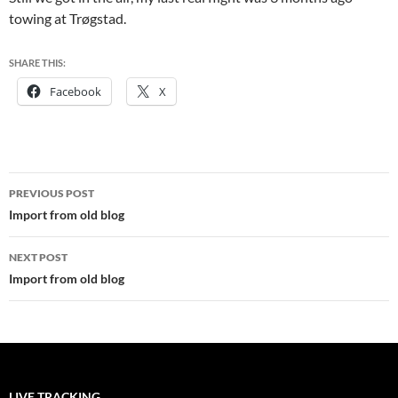
towing at Trøgstad.
SHARE THIS:
Facebook
X
Post
PREVIOUS POST
navigation
Import from old blog
NEXT POST
Import from old blog
LIVE TRACKING