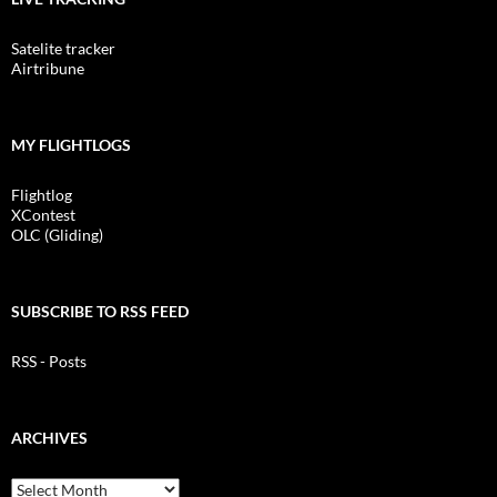
Satelite tracker
Airtribune
MY FLIGHTLOGS
Flightlog
XContest
OLC (Gliding)
SUBSCRIBE TO RSS FEED
RSS - Posts
ARCHIVES
Archives