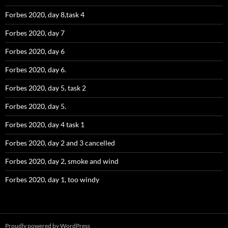
Forbes 2020, day 8,task 4
Forbes 2020, day 7
Forbes 2020, day 6
Forbes 2020, day 6.
Forbes 2020, day 5, task 2
Forbes 2020, day 5.
Forbes 2020, day 4 task 1
Forbes 2020, day 2 and 3 cancelled
Forbes 2020, day 2, smoke and wind
Forbes 2020, day 1, too windy
Proudly powered by WordPress