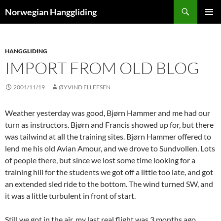
Skip
Search
Norwegian Hanggliding
to
PRIMAR
content
MENU
HANGGLIDING
IMPORT FROM OLD BLOG
2001/11/19
ØYVIND ELLEFSEN
Weather yesterday was good, Bjørn Hammer and me had our
turn as instructors. Bjørn and Francis showed up for, but there
was tailwind at all the training sites. Bjørn Hammer offered to
lend me his old Avian Amour, and we drove to Sundvollen. Lots
of people there, but since we lost some time looking for a
training hill for the students we got off a little too late, and got
an extended sled ride to the bottom. The wind turned SW, and
it was a little turbulent in front of start.
Still we got in the air, my last real flight was 3 months ago