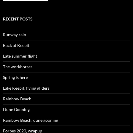
RECENT POSTS
Runway rain
Back at Keepit
Late summer flight
The workhorses
Spring is here
Lake Keepit, flying gliders
Rainbow Beach
Dune Gooning
Rainbow Beach, dune gooning
Forbes 2020, wrapup