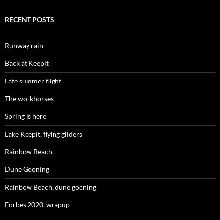
RECENT POSTS
Runway rain
Back at Keepit
Late summer flight
The workhorses
Spring is here
Lake Keepit, flying gliders
Rainbow Beach
Dune Gooning
Rainbow Beach, dune gooning
Forbes 2020, wrapup