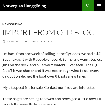
Skip
Search
Norwegian Hanggliding
to
PRIMAR
content
MENU
HANGGLIDING
IMPORT FROM OLD BLOG
2000/09/26
ØYVIND ELLEFSEN
I’m back from one week of sailing in the Cyclades, we had a 44′
Bavaria yacht with 8 people onboard. Sunny and warm, topless
girls on the deck, and blue warm waters. (Ever seen “The Big
Blue”? It was shot there) It was not enough wind to sail every
day, but we did get the boat over 8 knots a few times.
My Litespeed 5 is for sale. Contact me if you are interested.
These pages are beeing renewed and redesiged a little now, I’ll
launch the new site in a few weeks.