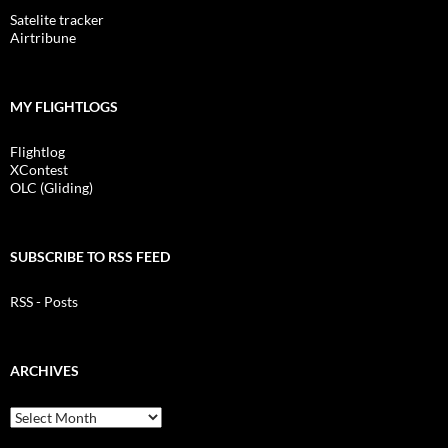
Satelite tracker
Airtribune
MY FLIGHTLOGS
Flightlog
XContest
OLC (Gliding)
SUBSCRIBE TO RSS FEED
RSS - Posts
ARCHIVES
Archives