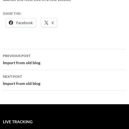
SHARE THIS:
Facebook
X
Post
PREVIOUS POST
navigation
Import from old blog
NEXT POST
Import from old blog
LIVE TRACKING