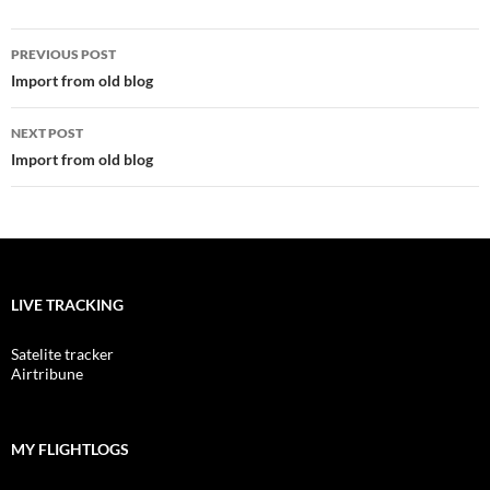
Post
PREVIOUS POST
navigation
Import from old blog
NEXT POST
Import from old blog
LIVE TRACKING
Satelite tracker
Airtribune
MY FLIGHTLOGS