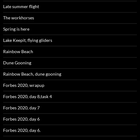
Late summer flight
The workhorses
Spring is here
Lake Keepit, flying gliders
Rainbow Beach
Dune Gooning
Rainbow Beach, dune gooning
Forbes 2020, wrapup
Forbes 2020, day 8,task 4
Forbes 2020, day 7
Forbes 2020, day 6
Forbes 2020, day 6.