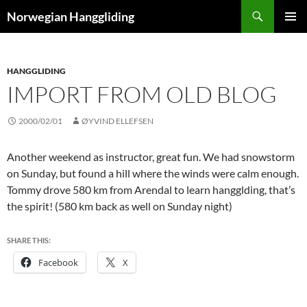
Skip
Search
Norwegian Hanggliding
to
PRIMAR
content
MENU
HANGGLIDING
IMPORT FROM OLD BLOG
2000/02/01
ØYVIND ELLEFSEN
Another weekend as instructor, great fun. We had snowstorm
on Sunday, but found a hill where the winds were calm enough.
Tommy drove 580 km from Arendal to learn hangglding, that’s
the spirit! (580 km back as well on Sunday night)
SHARE THIS:
Facebook
X