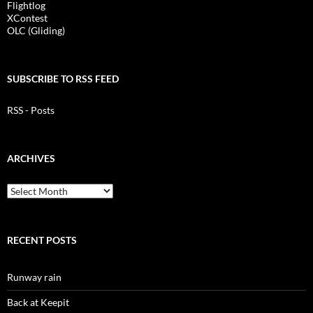
Flightlog
XContest
OLC (Gliding)
SUBSCRIBE TO RSS FEED
RSS - Posts
ARCHIVES
Archives
RECENT POSTS
Runway rain
Back at Keepit