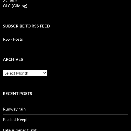
XContest
OLC (Gliding)
SUBSCRIBE TO RSS FEED
RSS - Posts
ARCHIVES
Archives
RECENT POSTS
Runway rain
Back at Keepit
Late summer flight