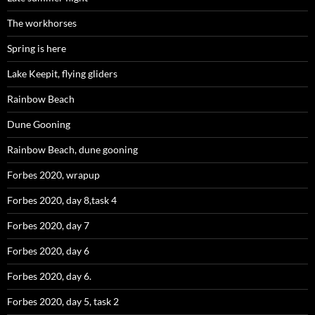
The workhorses
Spring is here
Lake Keepit, flying gliders
Rainbow Beach
Dune Gooning
Rainbow Beach, dune gooning
Forbes 2020, wrapup
Forbes 2020, day 8,task 4
Forbes 2020, day 7
Forbes 2020, day 6
Forbes 2020, day 6.
Forbes 2020, day 5, task 2