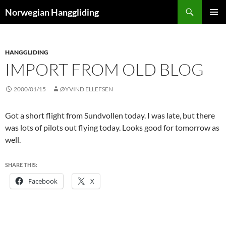
Skip
Search
Norwegian Hanggliding
to
PRIMAR
content
MENU
HANGGLIDING
IMPORT FROM OLD BLOG
2000/01/15
ØYVIND ELLEFSEN
Got a short flight from Sundvollen today. I was late, but there
was lots of pilots out flying today. Looks good for tomorrow as
well.
SHARE THIS:
Facebook
X