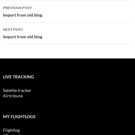
Post
PREVIOUS POST
navigation
Import from old blog
NEXT POST
Import from old blog
LIVE TRACKING
Satelite tracker
Airtribune
MY FLIGHTLOGS
Flightlog