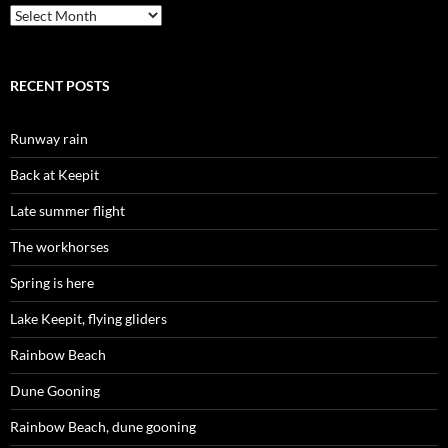
Archives
RECENT POSTS
Runway rain
Back at Keepit
Late summer flight
The workhorses
Spring is here
Lake Keepit, flying gliders
Rainbow Beach
Dune Gooning
Rainbow Beach, dune gooning