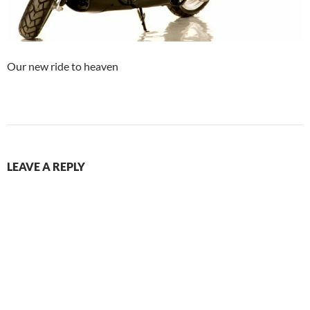
Our new ride to heaven
LEAVE A REPLY