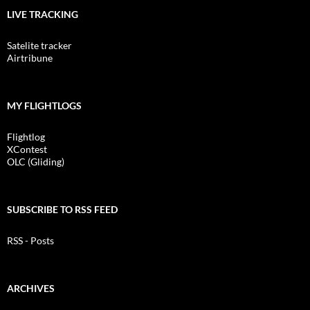
LIVE TRACKING
Satelite tracker
Airtribune
MY FLIGHTLOGS
Flightlog
XContest
OLC (Gliding)
SUBSCRIBE TO RSS FEED
RSS - Posts
ARCHIVES