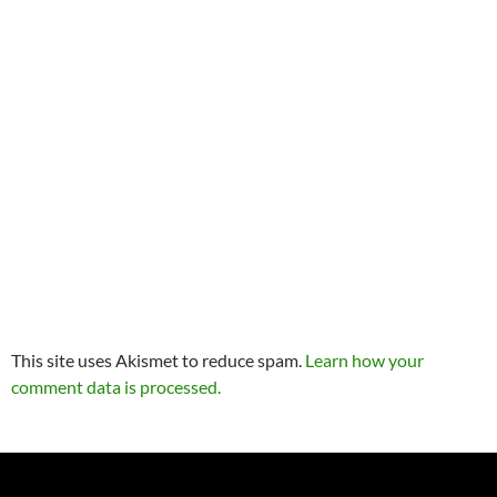
This site uses Akismet to reduce spam.
Learn how your
comment data is processed.