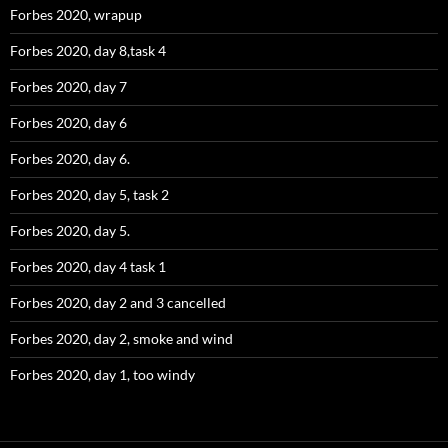
Forbes 2020, wrapup
Forbes 2020, day 8,task 4
Forbes 2020, day 7
Forbes 2020, day 6
Forbes 2020, day 6.
Forbes 2020, day 5, task 2
Forbes 2020, day 5.
Forbes 2020, day 4 task 1
Forbes 2020, day 2 and 3 cancelled
Forbes 2020, day 2, smoke and wind
Forbes 2020, day 1, too windy